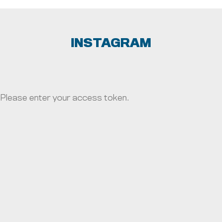
SYRACUSE UNIVERSITY
UNIVERSITY OF FLORIDA
INSTAGRAM
UNIVERSITY OF MARYLAND
UNIVERSITY OF MICHIGAN
Please enter your access token.
UNIVERSITY OF MINNESOTA
UNIVERSITY OF MISSOURI
UNIVERSITY OF NEBRASKA
UNIVERSITY OF NORTH CAROLINA