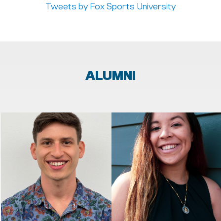
Tweets by Fox Sports University
ALUMNI