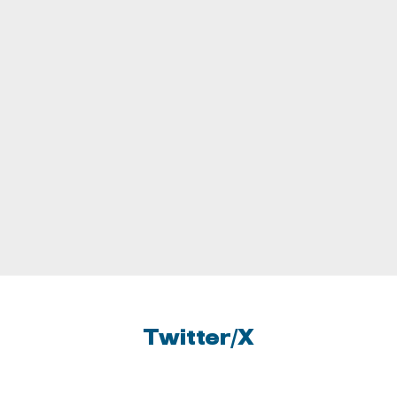
UNIVERSITY OF PITTSBURGH
UNIVERSITY OF SOUTH FLORIDA
UNIVERSITY OF SOUTHERN
CALIFORNIA
UNIVERSITY OF OREGON
UNIVERSITY OF WASHINGTON
Twitter/X