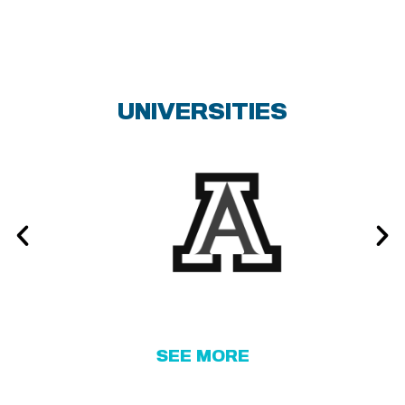
NORTHWESTERN UNIVERSITY
THE OHIO STATE UNIVERSITY
UNIVERSITIES
PENN STATE UNIVERSITY
RUTGERS UNIVERSITY
SAVANNAH COLLEGE OF ART AND
DESIGN
SETON HALL UNIVERSITY
SOUTHERN METHODIST
SEE MORE
UNIVERSITY