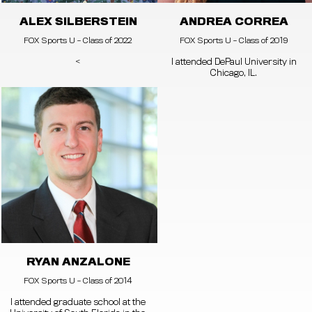
ALEX SILBERSTEIN
ANDREA CORREA
FOX Sports U - Class of 2022
FOX Sports U - Class of 2019
<
I attended DePaul University in
Chicago, IL.
RYAN ANZALONE
FOX Sports U - Class of 2014
I attended graduate school at the