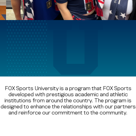
CREIGHTON UNIVERSITY
DEPAUL UNIVERSITY
World Cup of
GEORGETOWN UNIVERSITY
FOX Sports U
HOWARD UNIVERSITY
GRAND PRIZE WINNERS
ATTEND SPAIN V. AUSTRIA
INDIANA UNIVERSITY
FOX Sports University is a program that FOX Sports
developed with prestigious academic and athletic
institutions from around the country. The program is
MARQUETTE UNIVERSITY
designed to enhance the relationships with our partners
and reinforce our commitment to the community.
NEW YORK UNIVERSITY