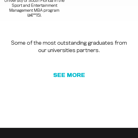
University of South Florida in the
Sport and Entertainment
Management MBA program
(â€™15).
Some of the most outstanding graduates from
our universities partners.
SEE MORE